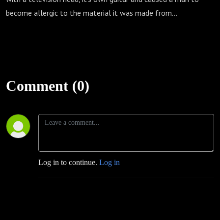
become allergic to the material it was made from...
Comment (0)
Log in to continue.
Log in