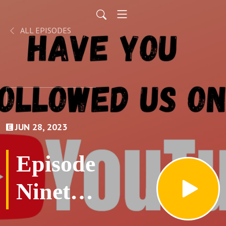
ALL EPISODES
JUN 28, 2023
Episode
Ninety
Six: