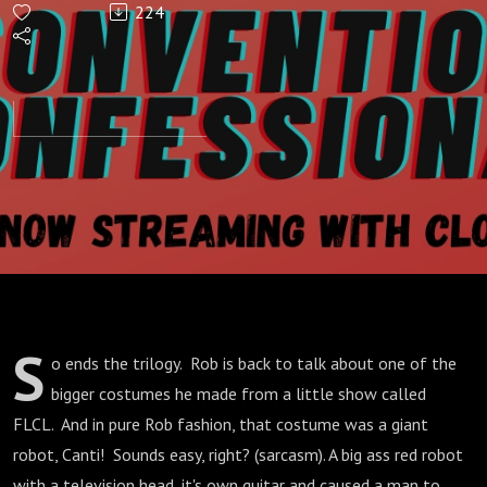
224
How
NOT
To
Make A
Robot
S
o ends the trilogy. Rob is back to talk about one of the
bigger costumes he made from a little show called
FLCL. And in pure Rob fashion, that costume was a giant
robot, Canti! Sounds easy, right? (sarcasm). A big ass red robot
with a television head, it's own guitar and caused a man to