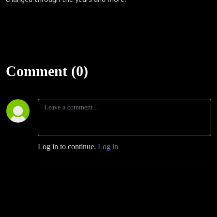
Comment (0)
Log in to continue.
Log in