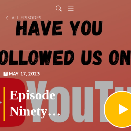
ALL EPISODES
MAY 17, 2023
Episode
Ninety
Two: The