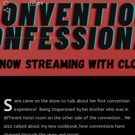
84
Official
Weeaboo
Cookbook
S
ami came on the show to talk about her first convention
experience! Being 'chaperoned' by her brother who was in
different hotel room on the other side of the convention... We
also talked about my new cookbook, how conventions have
changed through the years and more!